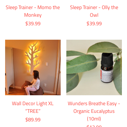
Sleep Trainer - Momo the
Sleep Trainer - Olly the
Monkey
Owl
$39.99
$39.99
Wall Decor Light XL
Wunders Breathe Easy -
“TREE”
Organic Eucalyptus
(10ml)
$89.99