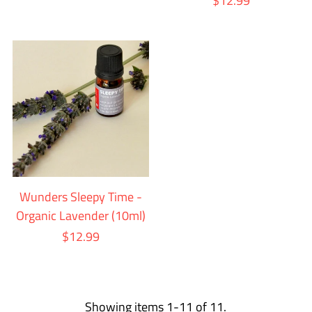
$12.99
Wunders Sleepy Time -
Organic Lavender (10ml)
$12.99
Showing items 1-11 of 11.