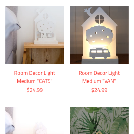
Room Decor Light
Room Decor Light
Medium "CATS"
Medium "VAN"
$24.99
$24.99