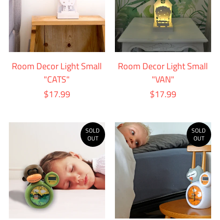
Room Decor Light Small
Room Decor Light Small
"CATS"
"VAN"
$17.99
$17.99
SOLD
SOLD
OUT
OUT