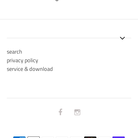
search
privacy policy
service & download