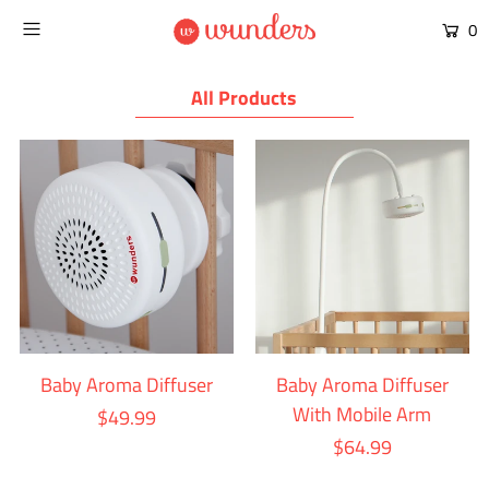
0
All Products
Baby Aroma Diffuser
Baby Aroma Diffuser
With Mobile Arm
$49.99
$64.99