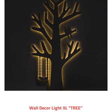
Wall Decor Light XL “TREE”