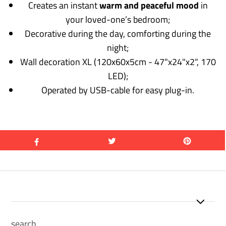
Creates an instant
warm and peaceful mood
in
your loved-one’s bedroom;
Decorative during the day, comforting during the
night;
Wall decoration XL (120x60x5cm - 47"x24"x2", 170
LED);
Operated by USB-cable for easy plug-in.
search