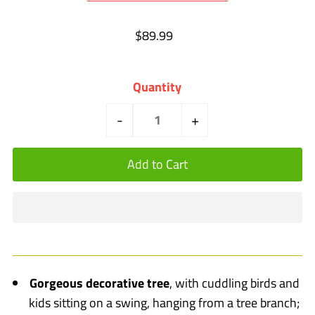
$89.99
Quantity
-
+
Gorgeous decorative tree
, with cuddling birds and
kids sitting on a swing, hanging from a tree branch;